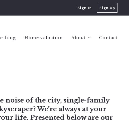
Sign In
Sign Up
r blog
Home valuation
About
Contact
Success stories
e noise of the city, single-family
kyscraper? We’re always at your
your life. Presented below are our