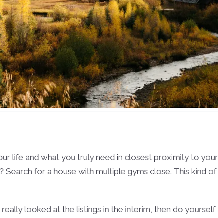
your life and what you truly need in closest proximity to yo
y? Search for a house with multiple gyms close. This kind of 
really looked at the listings in the interim, then do yoursel