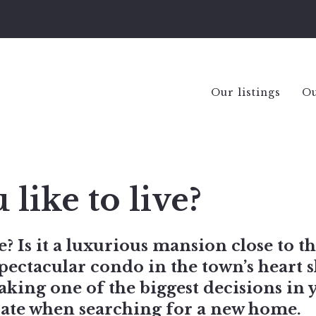
Our listings
Ou
ike to live?
? Is it a luxurious mansion close to th
pectacular condo in the town’s heart s
making one of the biggest decisions in 
erate when searching for a new home.