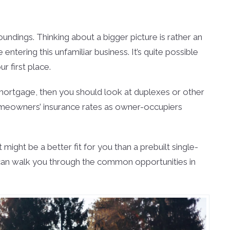
undings. Thinking about a bigger picture is rather an
entering this unfamiliar business. It’s quite possible
 first place.
e mortgage, then you should look at duplexes or other
e homeowners’ insurance rates as owner-occupiers
ght be a better fit for you than a prebuilt single-
ho can walk you through the common opportunities in