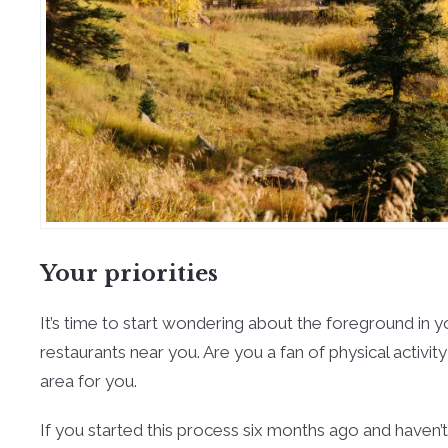
Your priorities
It’s time to start wondering about the foreground in 
restaurants near you. Are you a fan of physical activit
area for you.
If you started this process six months ago and haven’t 