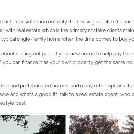
e into consideration not only the housing but also the surro
r with real estate which is the primary mistake clients make 
 typical single-family home when the time comes to buy your
ing about renting out part of your new home to help pay th
urself, you can finance it as your own property, get the sam
on and prefabricated homes, and many other options that mi
lable and what’s a good fit, talk to a real estate agent, w
festyle best.