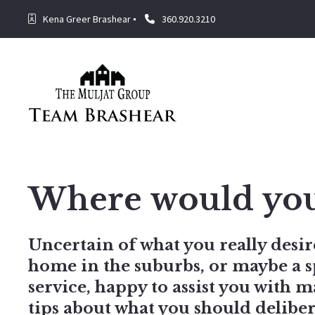
Kena Greer Brashear
360.920.3210
Where would you l
Uncertain of what you really desire
home in the suburbs, or maybe a s
service, happy to assist you with 
tips about what you should delib