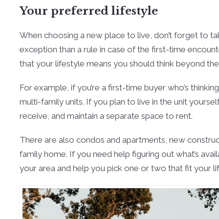
Your preferred lifestyle
When choosing a new place to live, don’t forget to tak
exception than a rule in case of the first-time encounte
that your lifestyle means you should think beyond the
For example, if you’re a first-time buyer who’s think
multi-family units. If you plan to live in the unit yo
receive, and maintain a separate space to rent.
There are also condos and apartments, new constructi
family home. If you need help figuring out what’s avai
your area and help you pick one or two that fit your li