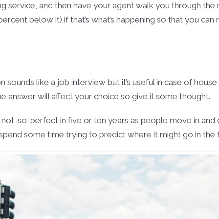
ing service, and then have your agent walk you through the 
percent below it) if that’s what’s happening so that you can
 sounds like a job interview but it’s useful in case of house
 answer will affect your choice so give it some thought.
not-so-perfect in five or ten years as people move in and o
spend some time trying to predict where it might go in the f