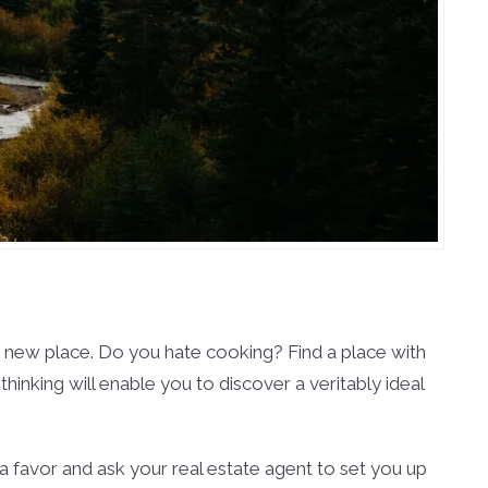
ur new place. Do you hate cooking? Find a place with
thinking will enable you to discover a veritably ideal
f a favor and ask your real estate agent to set you up