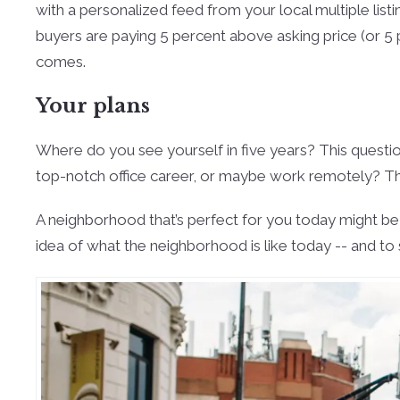
with a personalized feed from your local multiple list
buyers are paying 5 percent above asking price (or 5 
comes.
Your plans
Where do you see yourself in five years? This question
top-notch office career, or maybe work remotely? The
A neighborhood that’s perfect for you today might be 
idea of what the neighborhood is like today -- and to 