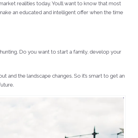
market realities today. You’ll want to know that most
 make an educated and intelligent offer when the time
 hunting. Do you want to start a family, develop your
ut and the landscape changes. So it’s smart to get an
uture.