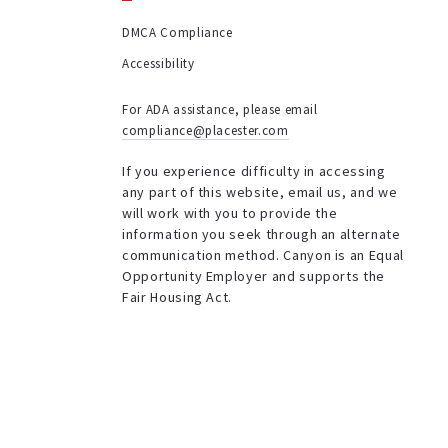
DMCA Compliance
Accessibility
For ADA assistance, please email
compliance@placester.com
If you experience difficulty in accessing
any part of this website, email us, and we
will work with you to provide the
information you seek through an alternate
communication method. Canyon is an Equal
Opportunity Employer and supports the
Fair Housing Act.