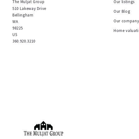
The Muljat Group
Our listings
510 Lakeway Drive
Our Blog
Bellingham
Our compan
WA 
98225
Home valuat
US
360.920.3210