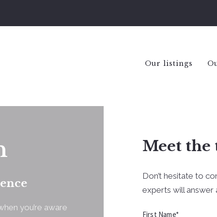
Our listings
Ou
n
Meet the 
Don’t hesitate to co
dence
experts will answer a
y when you’re aware
First Name*