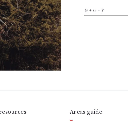
+
= ?
resources
Areas guide