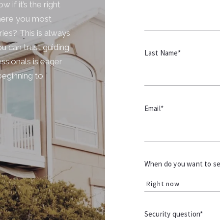
 if it’s the right
where you most
ries? This is always
u can trust guiding
Last Name*
ssionals is eager
beginning to
Email*
When do you want to sel
Right now
Security question*