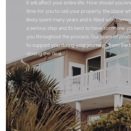
it will affect your entire life. How should you know
time for you to sell your property, the place 
likely spent many years and is filled with memo
a serious step and it’s best to have someone yo
you throughout the process. Our team of profe
to support you during your journey - from the 
closing the deal.