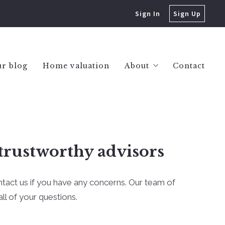
Sign In
Sign Up
r blog
Home valuation
About
Contact
Success stories
trustworthy advisors
ntact us if you have any concerns. Our team of
ll of your questions.