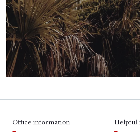
Office information
Helpful 