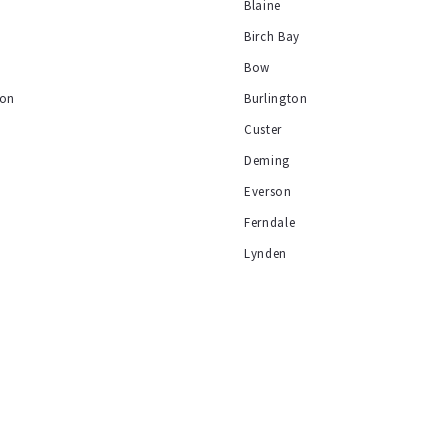
Blaine
Birch Bay
y
Bow
ion
Burlington
Custer
Deming
Everson
Ferndale
Lynden