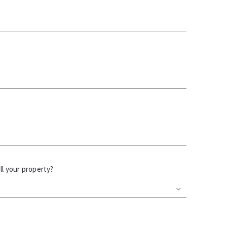
l your property?