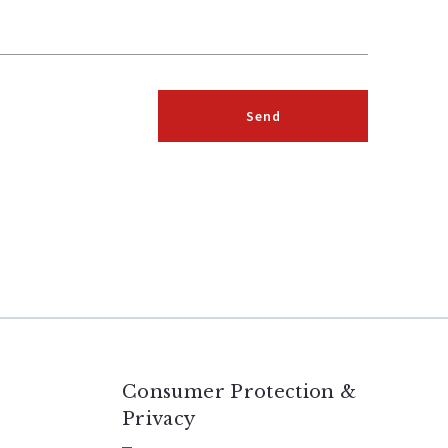
Send
Succes! Your message was sent!
Consumer Protection &
Privacy