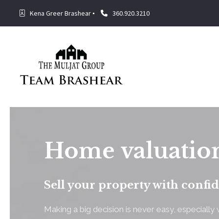
Kena Greer Brashear
360.920.3210
Home valuatio
Sell your property with confi
Making a big decision is never easy, especiall