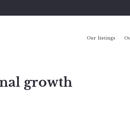
Our listings
Ou
onal growth