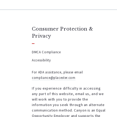
Consumer Protection &
Privacy
DMCA Compliance
Accessibility
For ADA assistance, please email
compliance@placester.com
If you experience difficulty in accessing
any part of this website, email us, and we
will work with you to provide the
information you seek through an alternate
communication method. Canyon is an Equal
Opportunity Employer and supports the