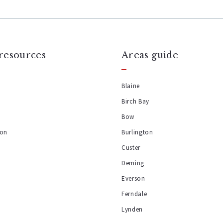
resources
Areas guide
Blaine
Birch Bay
y
Bow
ion
Burlington
Custer
Deming
Everson
Ferndale
Lynden