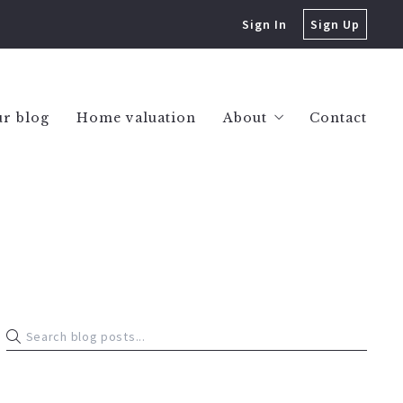
Sign In
Sign Up
r blog
Home valuation
About
Contact
Success stories