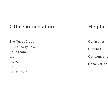
Office information
Helpful 
The Muljat Group
Our listings
510 Lakeway Drive
Our Blog
Bellingham
Our compan
WA 
98225
Home valuat
US
360.920.3210