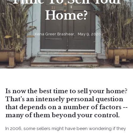
Home?
Kena Greer Brashear,
May 9, 2020
Is now the best time to sell your home?
That’s an intensely personal question
that depends on a number of factors --
many of them beyond your control.
In 2006, some sellers might have been wondering if they