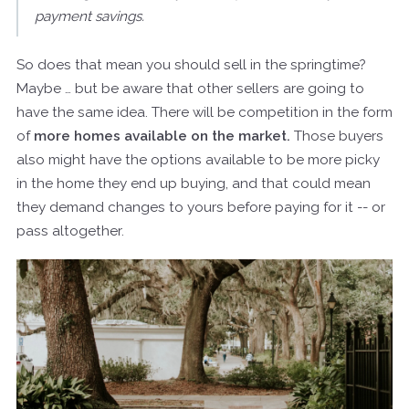
payment savings.
So does that mean you should sell in the springtime?
Maybe … but be aware that other sellers are going to
have the same idea. There will be competition in the form
of
more homes available on the market.
Those buyers
also might have the options available to be more picky
in the home they end up buying, and that could mean
they demand changes to yours before paying for it -- or
pass altogether.