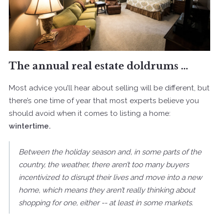
The annual real estate doldrums …
Most advice you’ll hear about selling will be different, but
there’s one time of year that most experts believe you
should avoid when it comes to listing a home:
wintertime.
Between the holiday season and, in some parts of the
country, the weather, there aren’t too many buyers
incentivized to disrupt their lives and move into a new
home, which means they aren’t really thinking about
shopping for one, either -- at least in some markets.