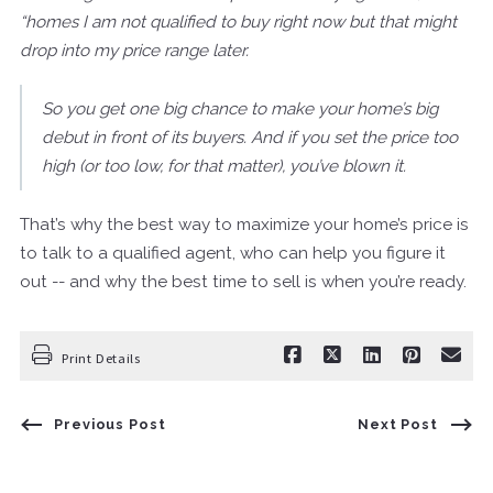
“homes I am not qualified to buy right now but that might
drop into my price range later.
So you get one big chance to make your home’s big
debut in front of its buyers. And if you set the price too
high (or too low, for that matter), you’ve blown it.
That’s why the best way to maximize your home’s price is
to talk to a qualified agent, who can help you figure it
out -- and why the best time to sell is when you’re ready.
Print Details
Previous Post
Next Post