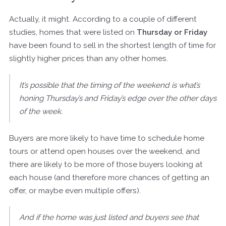
Actually, it might. According to a couple of different
studies, homes that were listed on
Thursday or Friday
have been found to sell in the shortest length of time for
slightly higher prices than any other homes.
It’s possible that the timing of the weekend is what’s
honing Thursday’s and Friday’s edge over the other days
of the week.
Buyers are more likely to have time to schedule home
tours or attend open houses over the weekend, and
there are likely to be more of those buyers looking at
each house (and therefore more chances of getting an
offer, or maybe even multiple offers).
And if the home was just listed and buyers see that