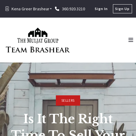
Kena Greer Brashear
360.920.3210
Sign In
Sign Up
SELLERS
Is It The Right
Time To Sell Your