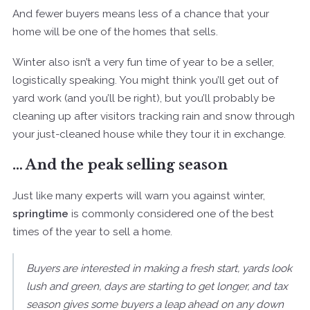
And fewer buyers means less of a chance that your
home will be one of the homes that sells.
Winter also isn’t a very fun time of year to be a seller,
logistically speaking. You might think you’ll get out of
yard work (and you’ll be right), but you’ll probably be
cleaning up after visitors tracking rain and snow through
your just-cleaned house while they tour it in exchange.
… And the peak selling season
Just like many experts will warn you against winter,
springtime
is commonly considered one of the best
times of the year to sell a home.
Buyers are interested in making a fresh start, yards look
lush and green, days are starting to get longer, and tax
season gives some buyers a leap ahead on any down