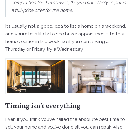
competition for themselves, they’re more likely to put in
a full-price offer for the home.
It’s usually not a good idea to list a home on a weekend,
and you’re less likely to see buyer appointments to tour
homes earlier in the week, so if you can’t swing a
Thursday or Friday, try a Wednesday.
Timing isn’t everything
Even if you think you’ve nailed the absolute best time to
sell your home and you’ve done all you can repair-wise