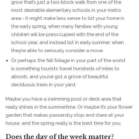
grow that’s just a two-block walk from one of the
most desirable elementary schools in your metro
area - it might make less sense to list your home in
the early spring, when many families with young
children will be preoccupied with the end of the
school year, and instead list in early summer, when
they’re able to seriously consider a move.
Or perhaps the fall foliage in your part of the world
is something tourists travel hundreds of miles to
absorb, and you’ve got a grove of beautiful
deciduous trees in your yard.
Maybe you have a swimming pool or deck area that
really shines in the summertime. Or maybe it’s your flower
garden that makes passersby stop and stare at your
house, and the spring really is the best time for you.
Does the day of the week matter?