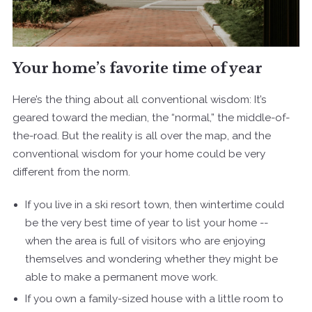
Your home’s favorite time of year
Here’s the thing about all conventional wisdom: It’s
geared toward the median, the “normal,” the middle-of-
the-road. But the reality is all over the map, and the
conventional wisdom for your home could be very
different from the norm.
If you live in a ski resort town, then wintertime could
be the very best time of year to list your home --
when the area is full of visitors who are enjoying
themselves and wondering whether they might be
able to make a permanent move work.
If you own a family-sized house with a little room to