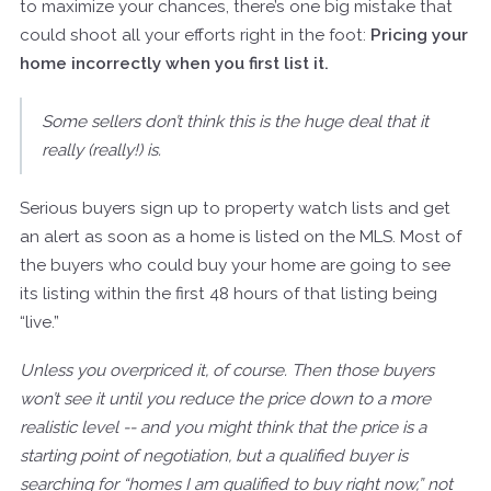
to maximize your chances, there’s one big mistake that
could shoot all your efforts right in the foot:
Pricing your
home incorrectly when you first list it.
Some sellers don’t think this is the huge deal that it
really (really!) is.
Serious buyers sign up to property watch lists and get
an alert as soon as a home is listed on the MLS. Most of
the buyers who could buy your home are going to see
its listing within the first 48 hours of that listing being
“live.”
Unless you overpriced it, of course. Then those buyers
won’t see it until you reduce the price down to a more
realistic level -- and you might think that the price is a
starting point of negotiation, but a qualified buyer is
searching for “homes I am qualified to buy right now,” not