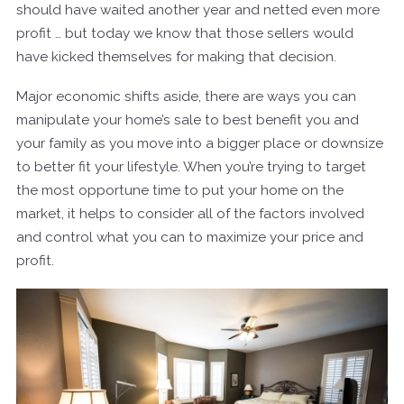
should have waited another year and netted even more
profit … but today we know that those sellers would
have kicked themselves for making that decision.
Major economic shifts aside, there are ways you can
manipulate your home’s sale to best benefit you and
your family as you move into a bigger place or downsize
to better fit your lifestyle. When you’re trying to target
the most opportune time to put your home on the
market, it helps to consider all of the factors involved
and control what you can to maximize your price and
profit.